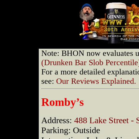
30th Anniv
Note: BHON now evaluates us
(Drunken Bar Slob Percentile
For a more detailed explanati
see:
Our Reviews Explained.
Romby’s
Address:
488 Lake Street - 
Parking: Outside