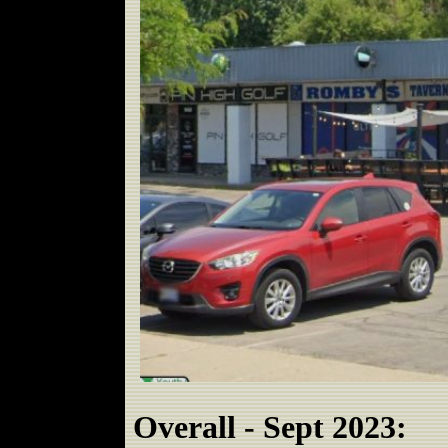
Overall - Sept 2023: