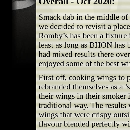
Overall - Oct 2020:
Smack dab in the middle of
we decided to revisit a plac
Romby’s has been a fixture i
least as long as BHON has 
had mixed results there over
enjoyed some of the best w
First off, cooking wings to 
rebranded themselves as a ’
their wings in their smoker 
traditional way. The results
wings that were crispy outs
flavour blended perfectly wi