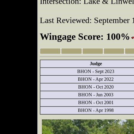
Intersection: Lake & Linwel
Last Reviewed: September 
Wingage Score: 100%
Judge
BHON - Sept 2023
BHON - Apr 2022
BHON - Oct 2020
BHON - Jun 2003
BHON - Oct 2001
BHON - Apr 1998