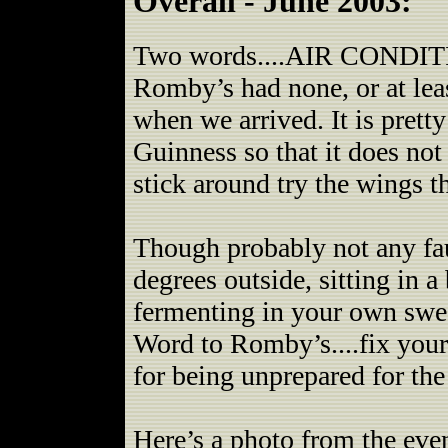
Overall - June 2003:
Two words....AIR CONDITIO
Romby’s had none, or at leas
when we arrived. It is pret
Guinness so that it does no
stick around try the wings t
Though probably not any fau
degrees outside, sitting in a
fermenting in your own swe
Word to Romby’s....fix you
for being unprepared for th
Here’s a photo from the even