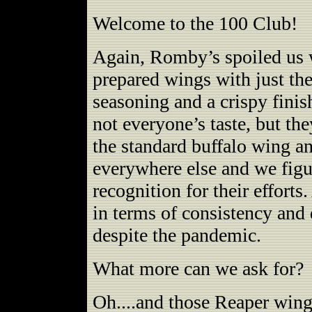
Welcome to the 100 Club!
Again, Romby’s spoiled us w
prepared wings with just the
seasoning and a crispy fini
not everyone’s taste, but the
the standard buffalo wing a
everywhere else and we fig
recognition for their efforts
in terms of consistency and 
despite the pandemic.
What more can we ask for?
Oh....and those Reaper wings