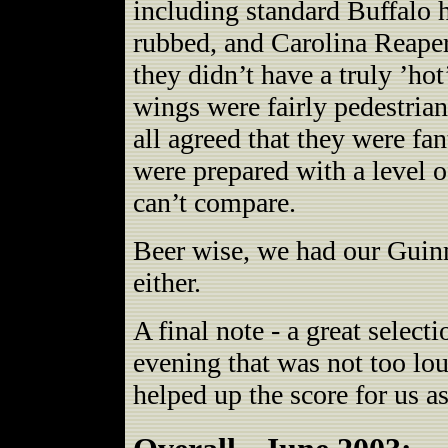
including standard Buffalo h
rubbed, and Carolina Reaper
they didn’t have a truly ’ho
wings were fairly pedestrian
all agreed that they were fan
were prepared with a level o
can’t compare.
Beer wise, we had our Guinn
either.
A final note - a great selec
evening that was not too lo
helped up the score for us a