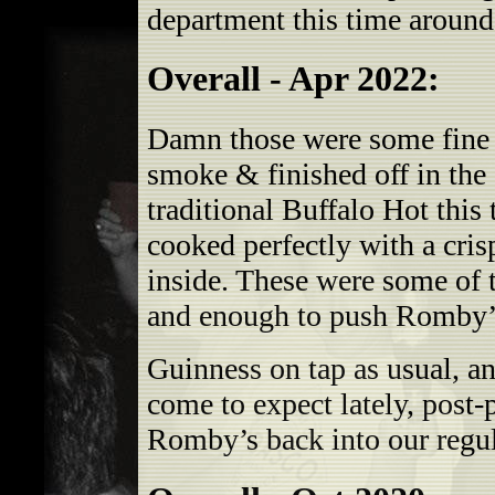
department this time around
Overall - Apr 2022:
Damn those were some fine w
smoke & finished off in the 
traditional Buffalo Hot this
cooked perfectly with a cris
inside. These were some of 
and enough to push Romby’s
Guinness on tap as usual, an
come to expect lately, pos
Romby’s back into our regul