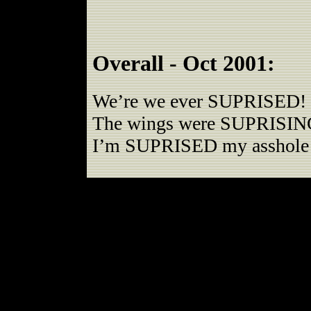
Overall - Oct 2001:
We’re we ever SUPRISED!
The wings were SUPRISIN
I’m SUPRISED my asshole s
Romby’s has always had dece
down. We decided to bump th
last round were quite impres
no skunky beer (which we’v
recently) was a big plus too.