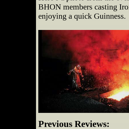
BHON members casting Iron 
enjoying a quick Guinness.
Previous Reviews: