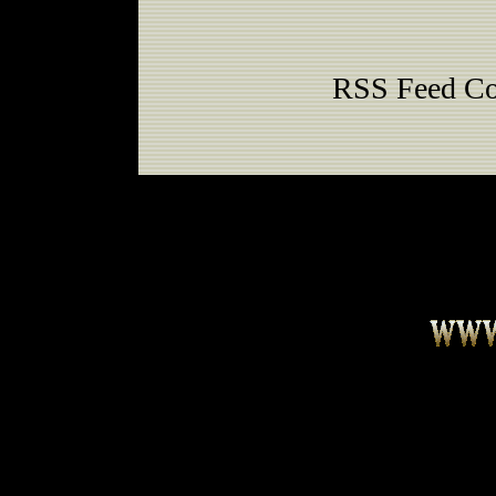
RSS Feed Co