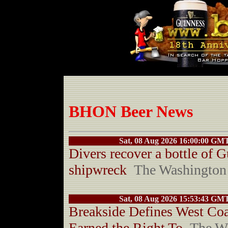
BHON Beer News
Sat, 08 Aug 2026 16:00:00 GM
Divers recover a bottle of 
shipwreck
The Washington
Sat, 08 Aug 2026 15:53:43 GM
Breakside Defines West Coa
Earned the Right To
The W