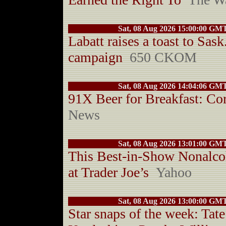
Sat, 08 Aug 2026 15:00:00 GM
Labatt raises a toast to Sas
campaign
650 CKOM
Sat, 08 Aug 2026 14:04:06 GM
91X Beer for Breakfast: C
News
Sat, 08 Aug 2026 13:01:00 GM
This Best-in-Show Nonalcoh
at Trader Joe’s
Yahoo
Sat, 08 Aug 2026 13:00:00 GM
Star snaps of the week: Ta