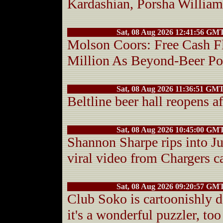
Kardashian, Porsha Willia
Sat, 08 Aug 2026 12:41:56 GM
Molson Coors: Free Cash 
Million As Beyond-Beer Po
Sat, 08 Aug 2026 11:36:51 GM
Beltline beer hall reopens a
Sat, 08 Aug 2026 10:45:00 GM
Shannon Sharpe rips into J
viral video from Chargers 
Sat, 08 Aug 2026 09:20:57 GM
Club Soko is cartoonishly d
it's a wonderful puzzler, too